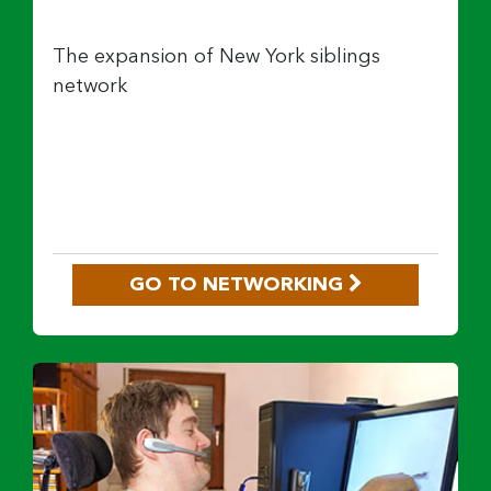
The expansion of New York siblings
network
GO TO NETWORKING