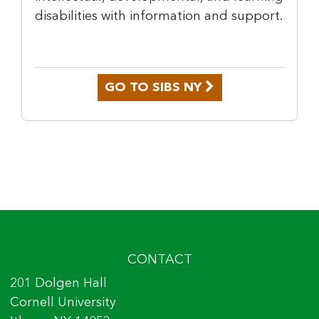
disabilities with information and support.
GO TO SIBS NY
CONTACT
201 Dolgen Hall
Cornell University