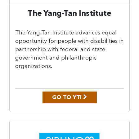
The Yang-Tan Institute
The Yang-Tan Institute advances equal
opportunity for people with disabilities in
partnership with federal and state
government and philanthropic
organizations.
GO TO YTI