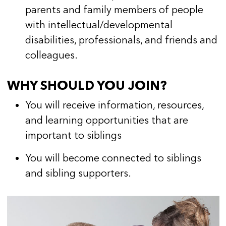
parents and family members of people
with intellectual/developmental
disabilities, professionals, and friends and
colleagues.
WHY SHOULD YOU JOIN?
You will receive information, resources,
and learning opportunities that are
important to siblings
You will become connected to siblings
and sibling supporters.