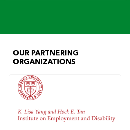
OUR PARTNERING
ORGANIZATIONS