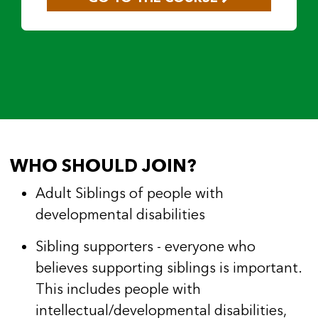
WHO SHOULD JOIN?
Adult Siblings of people with
developmental disabilities
Sibling supporters - everyone who
believes supporting siblings is important.
This includes people with
intellectual/developmental disabilities,