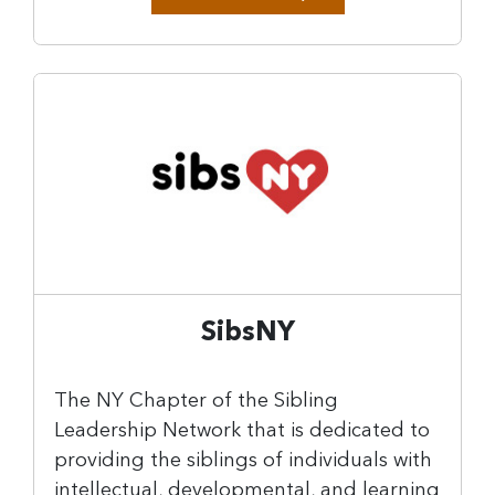
SibsNY
The NY Chapter of the Sibling
Leadership Network that is dedicated to
providing the siblings of individuals with
intellectual, developmental, and learning