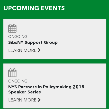
UPCOMING EVENTS
ONGOING
SibsNY Support Group
LEARN MORE
ONGOING
NYS Partners in Policymaking 2018
Speaker Series
LEARN MORE