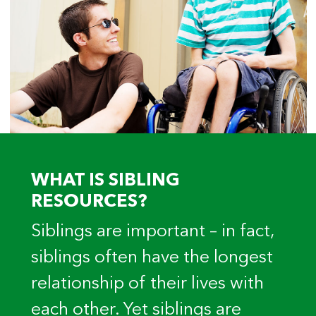
WHAT IS SIBLING
RESOURCES?
Siblings are important – in fact,
siblings often have the longest
relationship of their lives with
each other. Yet siblings are