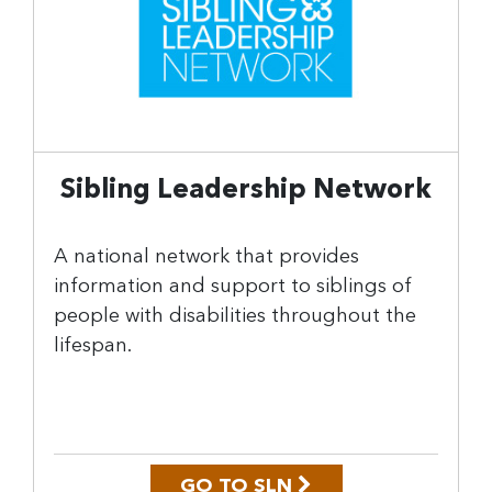
Sibling Leadership Network
A national network that provides
information and support to siblings of
people with disabilities throughout the
lifespan.
GO TO SLN