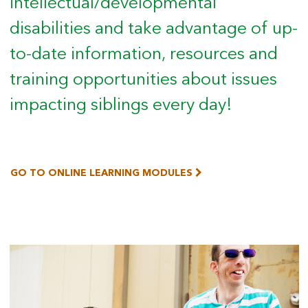
intellectual/developmental
disabilities and take advantage of up-
to-date information, resources and
training opportunities about issues
impacting siblings every day!
GO TO ONLINE LEARNING MODULES