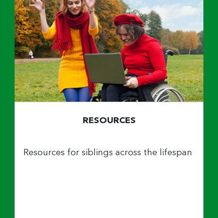
RESOURCES
Resources for siblings across the lifespan