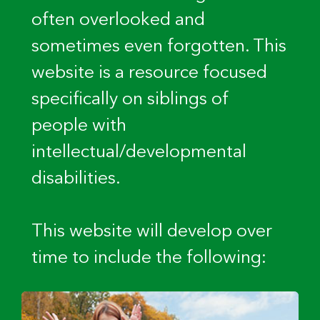
often overlooked and
sometimes even forgotten. This
website is a resource focused
specifically on siblings of
people with
intellectual/developmental
disabilities.
This website will develop over
time to include the following: