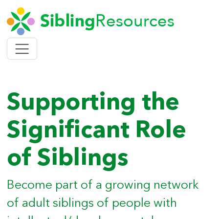
SIBLING
Toggle
navigation
Supporting the
Significant Role
of Siblings
Become part of a growing network
of adult siblings of people with