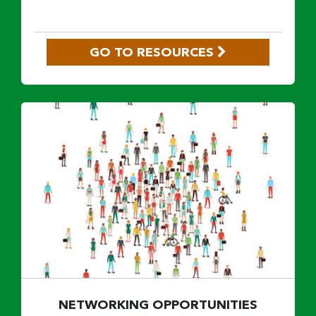
GO TO RESOURCES
NETWORKING OPPORTUNITIES