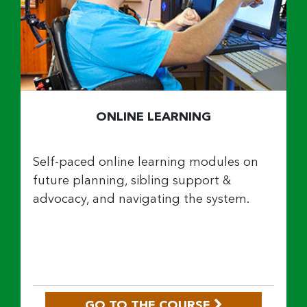
ONLINE LEARNING
Self-paced online learning modules on
future planning, sibling support &
advocacy, and navigating the system.
GO TO THE COURSE