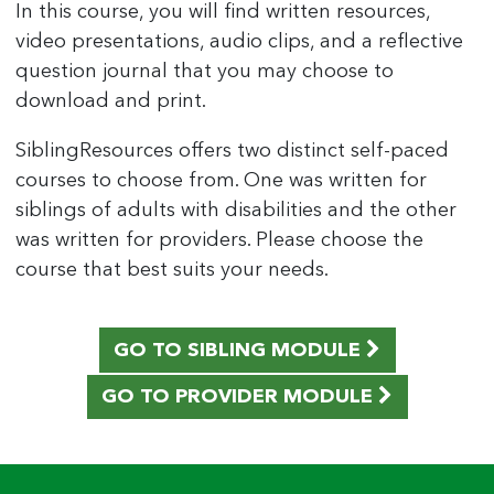
In this course, you will find written resources,
video presentations, audio clips, and a reflective
question journal that you may choose to
download and print.
SiblingResources offers two distinct self-paced
courses to choose from. One was written for
siblings of adults with disabilities and the other
was written for providers. Please choose the
course that best suits your needs.
GO TO SIBLING MODULE
GO TO PROVIDER MODULE