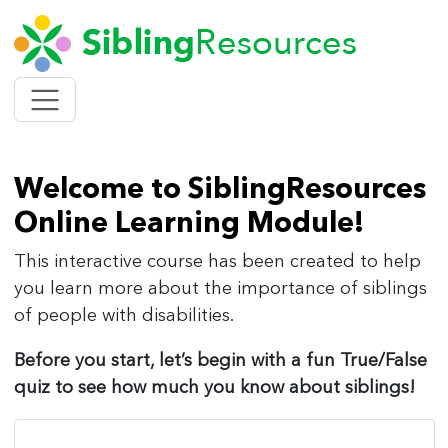
SIBLING
Toggle
navigation
Welcome to SiblingResources
Online Learning Module!
This interactive course has been created to help
you learn more about the importance of siblings
of people with disabilities.
Before you start, let’s begin with a fun True/False
quiz to see how much you know about siblings!