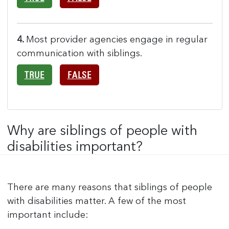
4.
Most provider agencies engage in regular
communication with siblings.
TRUE
FALSE
Why are siblings of people with
disabilities important?
There are many reasons that siblings of people
with disabilities matter. A few of the most
important include: