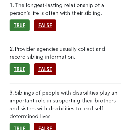
1.
The longest-lasting relationship of a
person’s life is often with their sibling.
TRUE
FALSE
2.
Provider agencies usually collect and
record sibling information.
TRUE
FALSE
3.
Siblings of people with disabilities play an
important role in supporting their brothers
and sisters with disabilities to lead self-
determined lives.
TRUE
FALSE