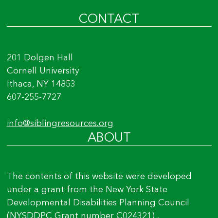
CONTACT
201 Dolgen Hall
Cornell University
Ithaca, NY 14853
607-255-7727
info@siblingresources.org
ABOUT
The contents of this website were developed
under a grant from the New York State
Developmental Disabilities Planning Council
(NYSDDPC Grant number C024321) .