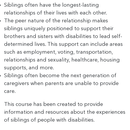
Siblings often have the longest-lasting
relationships of their lives with each other.
The peer nature of the relationship makes
siblings uniquely positioned to support their
brothers and sisters with disabilities to lead self-
determined lives. This support can include areas
such as employment, voting, transportation,
relationships and sexuality, healthcare, housing
supports, and more.
Siblings often become the next generation of
caregivers when parents are unable to provide
care.
This course has been created to provide
information and resources about the experiences
of siblings of people with disabilities.